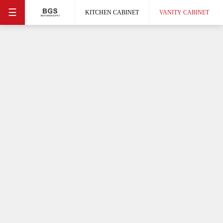
☰
KITCHEN CABINET
VANITY CABINET