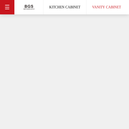
☰
KITCHEN CABINET
VANITY CABINET