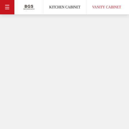
☰
KITCHEN CABINET
VANITY CABINET