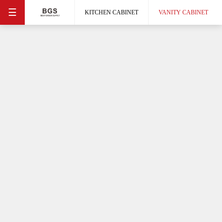
☰
KITCHEN CABINET
VANITY CABINET