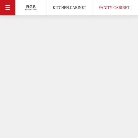
☰
KITCHEN CABINET
VANITY CABINET