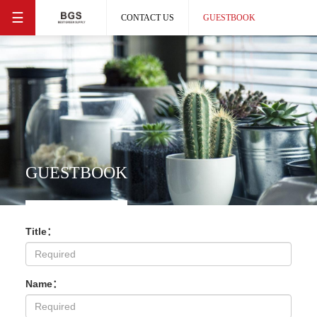
☰
CONTACT US
GUESTBOOK
GUESTBOOK
Title：
Name：