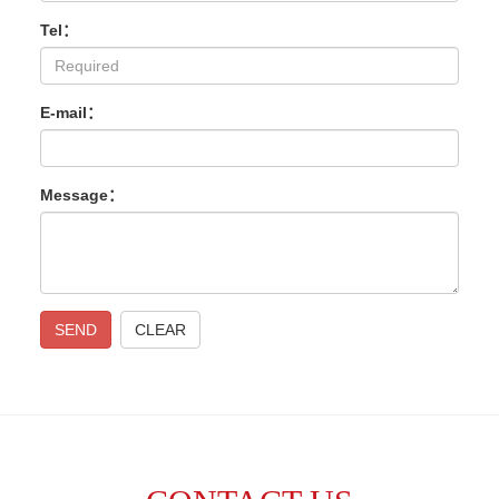
Tel：
E-mail：
Message：
SEND
CLEAR