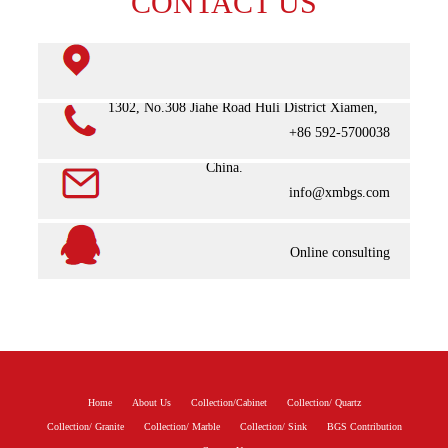
CONTACT US
Room 1302, No.308 Jiahe Road Huli District Xiamen,
+86 592-5700038
China.
info@xmbgs.com
Online consulting
Home
About Us
Collection/Cabinet
Collection/ Quartz
Collection/ Granite
Collection/ Marble
Collection/ Sink
BGS Contribution