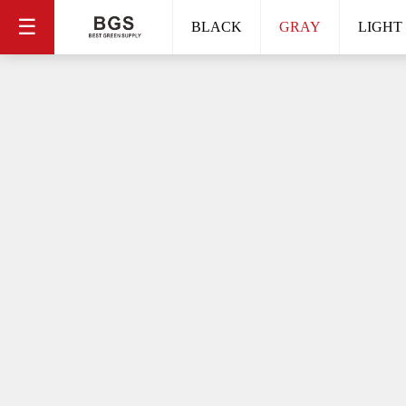
☰
BLACK
GRAY
LIGHT