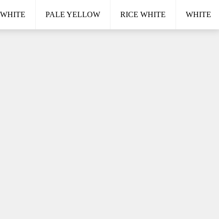
 WHITE
PALE YELLOW
RICE WHITE
WHITE