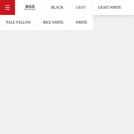
☰
BLACK
GRAY
LIGHT WHITE
PALE YELLOW
RICE WHITE
WHITE