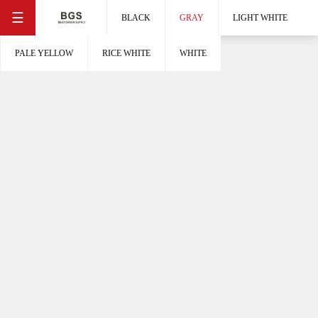
☰
BLACK
GRAY
LIGHT WHITE
PALE YELLOW
RICE WHITE
WHITE