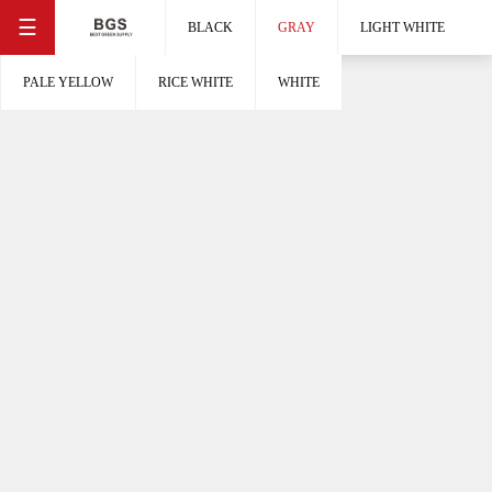
☰
BLACK
GRAY
LIGHT WHITE
PALE YELLOW
RICE WHITE
WHITE