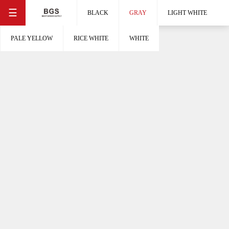
☰
BLACK
GRAY
LIGHT WHITE
PALE YELLOW
RICE WHITE
WHITE