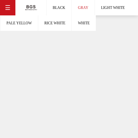
☰
BLACK
GRAY
LIGHT WHITE
PALE YELLOW
RICE WHITE
WHITE